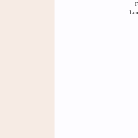
F
Lon