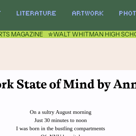
T
LITERATURE
ARTWORK
PHO
TS MAGAZINE    ✮
rk State of Mind by An
On a sultry August morning
Just 30 minutes to noon
I was born in the bustling compartments