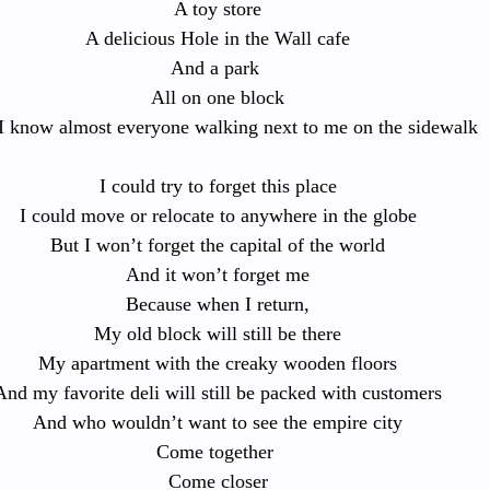
A toy store
A delicious Hole in the Wall cafe
And a park 
All on one block
I know almost everyone walking next to me on the sidewalk
I could try to forget this place
I could move or relocate to anywhere in the globe
But I won’t forget the capital of the world
And it won’t forget me
Because when I return,
My old block will still be there
My apartment with the creaky wooden floors
And my favorite deli will still be packed with customers
And who wouldn’t want to see the empire city
Come together 
Come closer