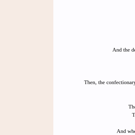
And the de
Then, the confectionar
The
T
And whe