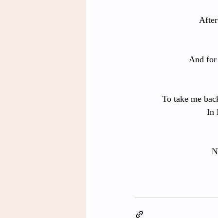
After
And for 
To take me back
In 
N