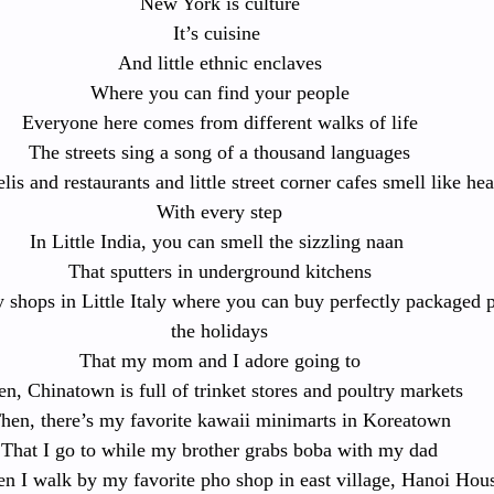
New York is culture
It’s cuisine 
And little ethnic enclaves
Where you can find your people
Everyone here comes from different walks of life
The streets sing a song of a thousand languages
lis and restaurants and little street corner cafes smell like he
With every step
In Little India, you can smell the sizzling naan 
That sputters in underground kitchens
y shops in Little Italy where you can buy perfectly packaged 
the holidays
That my mom and I adore going to
n, Chinatown is full of trinket stores and poultry markets
hen, there’s my favorite kawaii minimarts in Koreatown
That I go to while my brother grabs boba with my dad
n I walk by my favorite pho shop in east village, Hanoi Hou