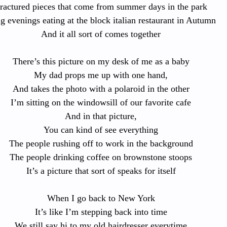
ractured pieces that come from summer days in the park
g evenings eating at the block italian restaurant in Autumn
And it all sort of comes together
There’s this picture on my desk of me as a baby
My dad props me up with one hand,
And takes the photo with a polaroid in the other
I’m sitting on the windowsill of our favorite cafe
And in that picture,
You can kind of see everything
The people rushing off to work in the background
The people drinking coffee on brownstone stoops
It’s a picture that sort of speaks for itself
When I go back to New York
It’s like I’m stepping back into time
We still say hi to my old hairdresser everytime