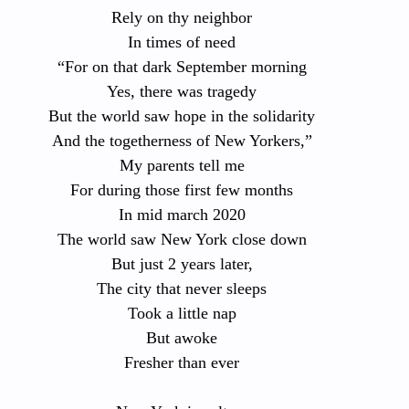
Rely on thy neighbor
In times of need
“For on that dark September morning
Yes, there was tragedy
But the world saw hope in the solidarity
And the togetherness of New Yorkers,”
My parents tell me
For during those first few months
In mid march 2020
The world saw New York close down
But just 2 years later,
The city that never sleeps
Took a little nap
But awoke
Fresher than ever