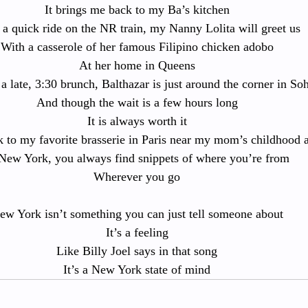
It brings me back to my Ba’s kitchen
 a quick ride on the NR train, my Nanny Lolita will greet us
With a casserole of her famous Filipino chicken adobo
At her home in Queens
a late, 3:30 brunch, Balthazar is just around the corner in So
And though the wait is a few hours long
It is always worth it
 to my favorite brasserie in Paris near my mom’s childhood 
New York, you always find snippets of where you’re from
Wherever you go
ew York isn’t something you can just tell someone about
It’s a feeling
Like Billy Joel says in that song
It’s a New York state of mind