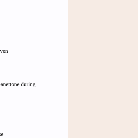
aven
panettone during 
se