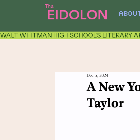
The
EIDOLON
ABOU
WALT WHITMAN HIGH SCHOOL'S LITERARY AR
Dec 5, 2024
A New Yo
Taylor