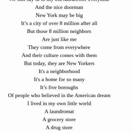
And the nice doorman
New York may be big
It’s a city of over 8 million after all
But those 8 million neighbors
Are just like me
They come from everywhere
And their culture comes with them
But today, they are New Yorkers
It's a neighborhood
It's a home for so many
It’s five boroughs
Of people who believed in the American dream
I lived in my own little world
A laundromat
A grocery store
A drug store