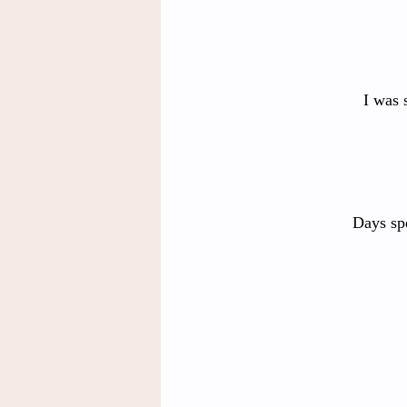
I was 
Days sp