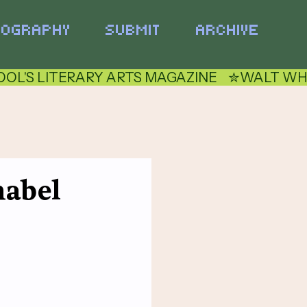
TOGRAPHY
SUBMIT
ARCHIVE
nabel