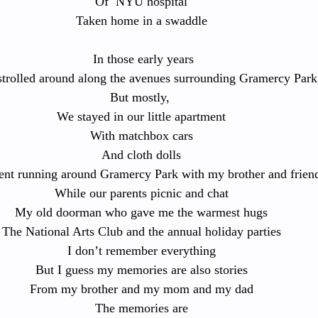
Of  NYU hospital
Taken home in a swaddle
 In those early years
strolled around along the avenues surrounding Gramercy Park
But mostly, 
We stayed in our little apartment
With matchbox cars
And cloth dolls
ent running around Gramercy Park with my brother and frien
While our parents picnic and chat
My old doorman who gave me the warmest hugs
The National Arts Club and the annual holiday parties
I don’t remember everything
But I guess my memories are also stories
From my brother and my mom and my dad
The memories are