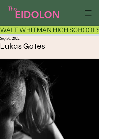
The
EIDOLON
WALT WHITMAN HIGH SCHOOL'S LITERARY AR
Sep 30, 2022
Lukas Gates