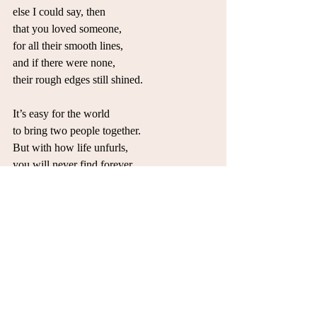
else I could say, then
that you loved someone,
for all their smooth lines,
and if there were none,
their rough edges still shined.
It’s easy for the world
to bring two people together.
But with how life unfurls,
you will never find forever.
All you can do is love to try,
without the answers from above.
Love to laugh and love to cry,
and learn to love to love to love.
Soulmates