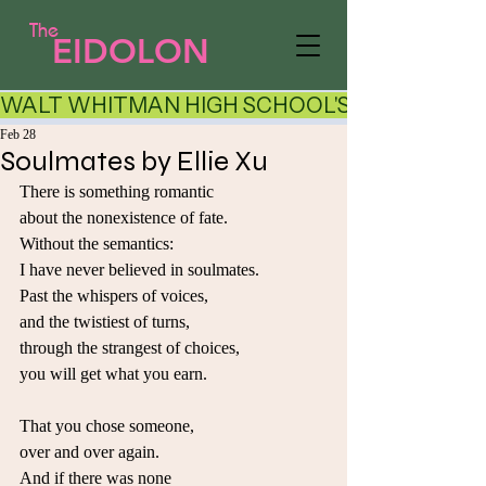
The
EIDOLON
WALT WHITMAN HIGH SCHOOL'S LITERARY AR
Feb 28
Soulmates by Ellie Xu
There is something romantic
about the nonexistence of fate.
Without the semantics:
I have never believed in soulmates.
Past the whispers of voices,
and the twistiest of turns,
through the strangest of choices,
you will get what you earn.
That you chose someone,
over and over again.
And if there was none