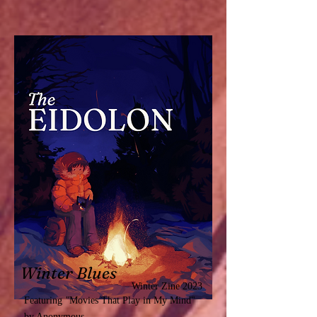
Winter Blues
Winter Zine 2023
Featuring
"
Movies That Play in My Mind"
by Anonymous.