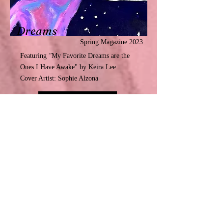
Dreams
Spring Magazine 2023
Featuring
"
My Favorite Dreams are the
Ones I Have Awake"
by Keira Lee.
Cover Artist: Sophie Alzona
Read More