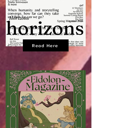
Horizons
Spring Magazine 2026
Featuring "Absence" by Musa Shafiq
Cover Artist: Amy Xun & Caroline Easley
Read Here