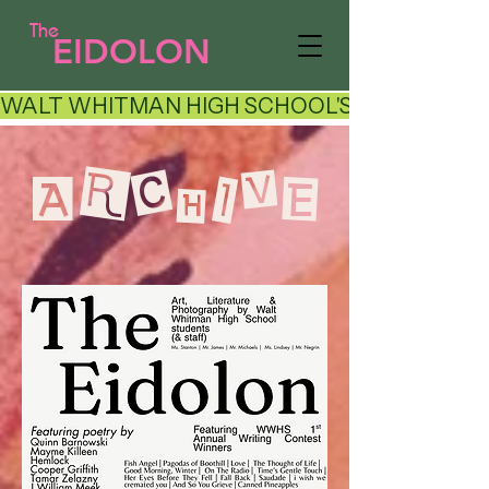
The
EIDOLON
WALT WHITMAN HIGH SCHOOL'S LITERARY AR
ARCHIVE