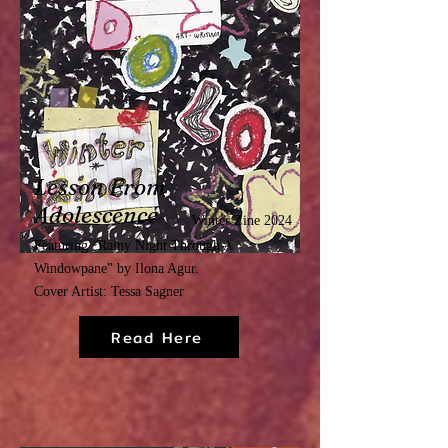
Lesson From
Adolescence
Winter Zine 2024
Featuring
"
Rainy Night Through A
Windowpane"
by Ilona Agur.
Cover Artist: Tessa Sagner
Read Here