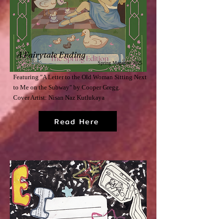
A Fairytale Ending
Spring Magazine 2025
Featuring "A Letter to the Old Woman Sitting Next
to Me on the Subway" by Cooper Gregg.
Cover Artist: Nisan Naz Kutlukaya
Read Here