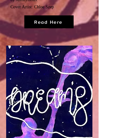
Cover Artist: Chloe Szep
Read Here