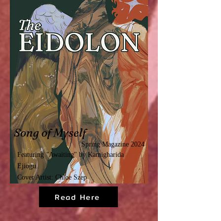
Song of Myself
Spring Magazine 2024
Featuring
"
Awaiting"
by Kamigharida
Ejiogu.
Cover Artist: Chloe Szep
Read Here