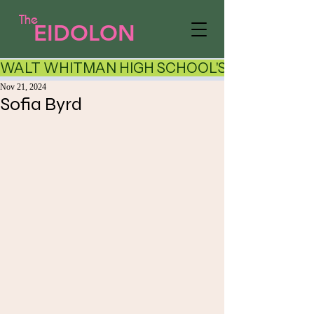
The
EIDOLON
WALT WHITMAN HIGH SCHOOL'S LITERARY AR
Nov 21, 2024
Sofia Byrd