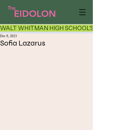
The
EIDOLON
WALT WHITMAN HIGH SCHOOL'S LITERARY AR
Dec 9, 2023
Sofia Lazarus