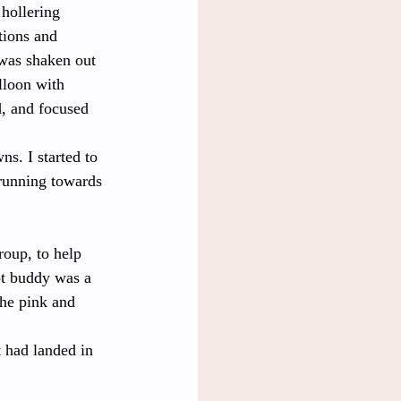
hollering 
tions and 
 was shaken out 
lloon with 
, and focused 
s. I started to 
 running towards 
roup, to help 
ot buddy was a 
he pink and 
 had landed in 