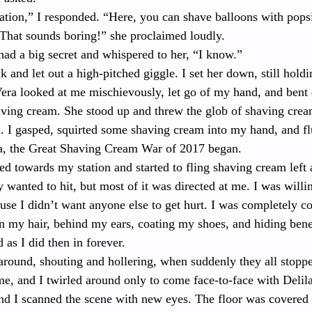
tation,” I responded. “Here, you can shave balloons with popsi
“That sounds boring!” she proclaimed loudly. 
 had a big secret and whispered to her, “I know.”
k and let out a high-pitched giggle. I set her down, still hold
Vera looked at me mischievously, let go of my hand, and ben
ving cream. She stood up and threw the glob of shaving cream
. I gasped, squirted some shaving cream into my hand, and flu
a, the Great Shaving Cream War of 2017 began. 
ed towards my station and started to fling shaving cream left
 wanted to hit, but most of it was directed at me. I was willin
ause I didn’t want anyone else to get hurt. I was completely c
n my hair, behind my ears, coating my shoes, and hiding benea
 as I did then in forever.
round, shouting and hollering, when suddenly they all stoppe
me, and I twirled around only to come face-to-face with Delil
nd I scanned the scene with new eyes. The floor was covered 