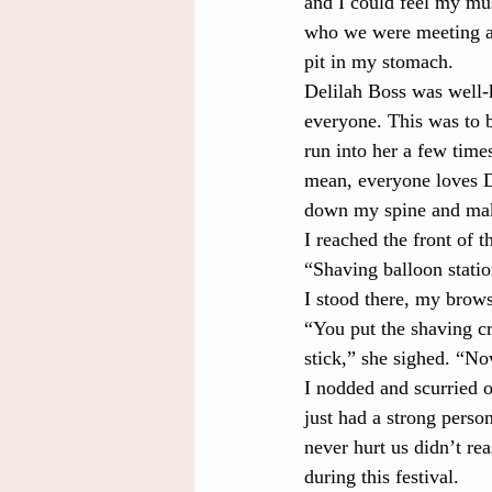
and I could feel my mus
who we were meeting at
pit in my stomach.
Delilah Boss
was well-
everyone. This was to b
run into her a few times
mean, everyone loves De
down my spine and mak
I reached the front of t
“Shaving balloon statio
I stood there, my brows
“You put the shaving cr
stick,” she sighed. “No
I nodded and scurried o
just had a strong perso
never hurt us didn’t re
during this festival.