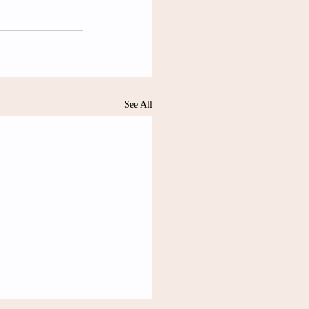
See All