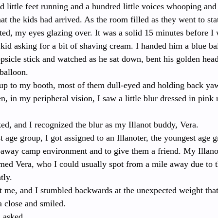
 little feet running and a hundred little voices whooping and 
hat the kids had arrived. As the room filled as they went to sta
ted, my eyes glazing over. It was a solid 15 minutes before I
e kid asking for a bit of shaving cream. I handed him a blue ba
psicle stick and watched as he sat down, bent his golden head
 balloon.
p to my booth, most of them dull-eyed and holding back yawn
n, in my peripheral vision, I saw a little blur dressed in pink
ed, and I recognized the blur as my Illanot buddy, Vera.
t age group, I got assigned to an Illanoter, the youngest age g
epaway camp environment and to give them a friend. My Illan
amed Vera, who I could usually spot from a mile away due to t
tly.
t me, and I stumbled backwards at the unexpected weight that
 close and smiled.
 asked.