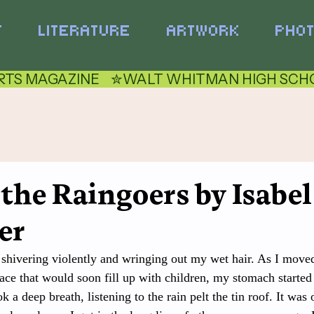
T
LITERATURE
ARTWORK
PHO
TS MAGAZINE    ✮
 the Raingoers by Isabel
er
 shivering violently and wringing out my wet hair. As I moved
ace that would soon fill up with children, my stomach started t
a deep breath, listening to the rain pelt the tin roof. It was 