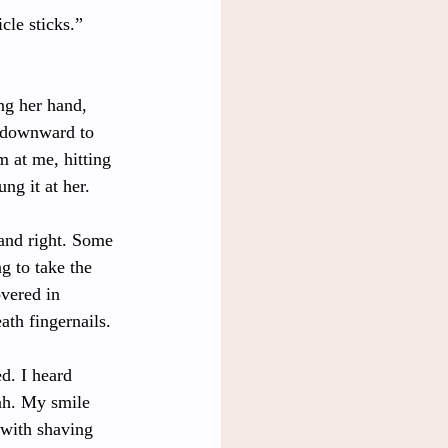
cle sticks.” 
ing her hand, 
t downward to 
 at me, hitting 
ng it at her. 
 and right. Some 
g to take the 
overed in 
th fingernails. 
d. I heard 
ah. My smile 
with shaving 