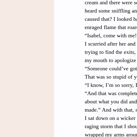
cream and there were s
heard some sniffling a
caused that? I looked b
enraged flame that roar
“Isabel, come with me
I scurried after her and
trying to find the exits
my mouth to apologize 
“Someone could’ve gott
That was so stupid of 
“I know, I’m so sorry, 
“And that was completel
about what you did and 
made.” And with that, s
I sat down on a wicker 
raging storm that I sho
wrapped my arms around