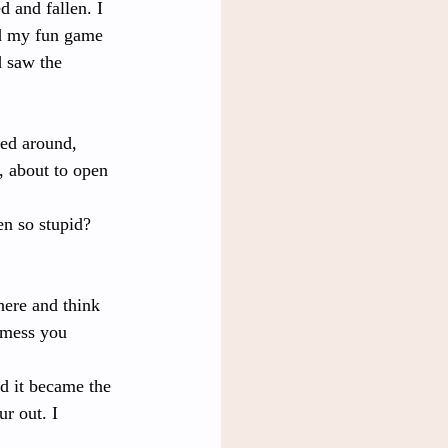
 and fallen. I 
ad my fun game 
d saw the 
ked around, 
, about to open 
n so stupid? 
here and think 
 mess you 
d it became the 
r out. I 