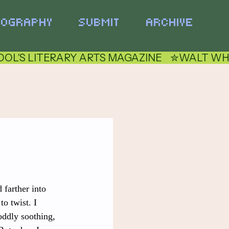
TOGRAPHY
SUBMIT
ARCHIVE
 farther into 
o twist. I 
oddly soothing, 