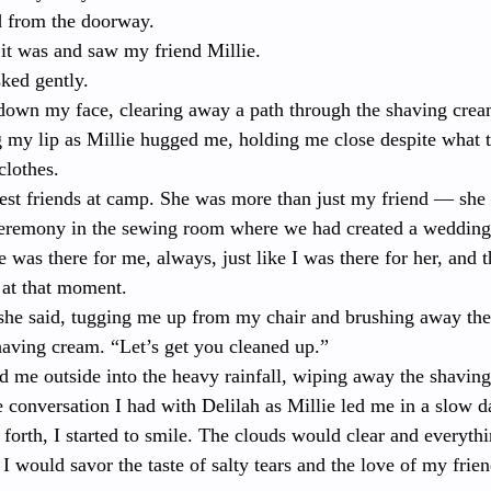
d from the doorway.
 it was and saw my friend Millie.
ked gently.
il down my face, clearing away a path through the shaving cream
g my lip as Millie hugged me, holding me close despite what 
clothes.
est friends at camp. She was more than just my friend — sh
eremony in the sewing room where we had created a wedding v
e was there for me, always, just like I was there for her, and 
 at that moment.
he said, tugging me up from my chair and brushing away the
having cream. “Let’s get you cleaned up.”
d me outside into the heavy rainfall, wiping away the shavin
 conversation I had with Delilah as Millie led me in a slow da
orth, I started to smile. The clouds would clear and everyth
I would savor the taste of salty tears and the love of my frien