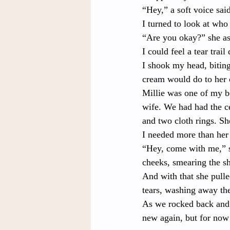
“Hey,” a soft voice sai
I turned to look at who
“Are you okay?” she as
I could feel a tear tra
I shook my head, bitin
cream would do to her 
Millie was one of my b
wife. We had had the c
and two cloth rings. Sh
I needed more than her
“Hey, come with me,” s
cheeks, smearing the s
And with that she pulle
tears, washing away the
As we rocked back and f
new again, but for now 