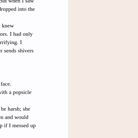
 But when I saw 
ropped into the 
e knew 
ors. I had only 
rifying. I 
r sends shivers 
 face.
ith a popsicle 
 be harsh; she 
ren and would 
p if I messed up 