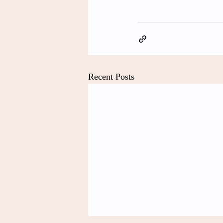
Recent Posts