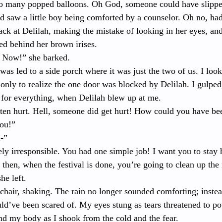
o many popped balloons. Oh God, someone could have slipped
nd saw a little boy being comforted by a counselor. Oh no, h
ack at Delilah, making the mistake of looking in her eyes, an
ed behind her brown irises. 
! Now!” she barked.
 was led to a side porch where it was just the two of us. I loo
, only to realize the one door was blocked by Delilah. I gulped
for everything, when Delilah blew up at me.
en hurt. Hell, someone did get hurt! How could you have bee
you!”
I-”
y irresponsible. You had one simple job! I want you to stay 
then, when the festival is done, you’re going to clean up the
he left.
chair, shaking. The rain no longer sounded comforting; instea
uld’ve been scared of. My eyes stung as tears threatened to pou
 my body as I shook from the cold and the fear.