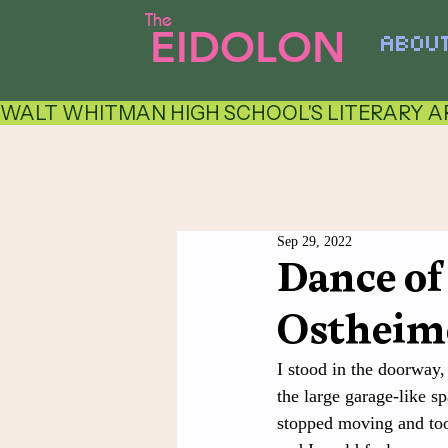
The
EIDOLON
ABOU
WALT WHITMAN HIGH SCHOOL'S LITERARY AR
Sep 29, 2022
Dance of
Ostheim
I stood in the doorway,
the large garage-like sp
stopped moving and took 