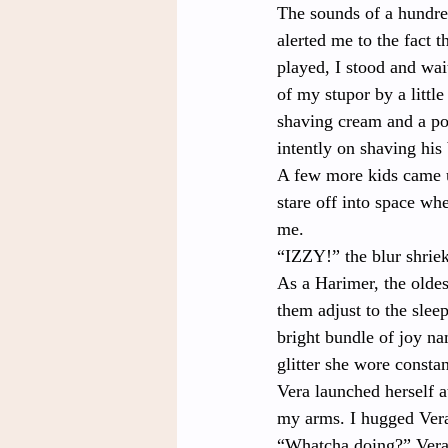
The sounds of a hundred
alerted me to the fact t
played, I stood and wai
of my stupor by a littl
shaving cream and a po
intently on shaving his
A few more kids came u
stare off into space whe
me.
“IZZY!” the blur shriek
As a Harimer, the oldes
them adjust to the sle
bright bundle of joy n
glitter she wore constan
Vera launched herself a
my arms. I hugged Vera
“Whatcha doing?” Vera