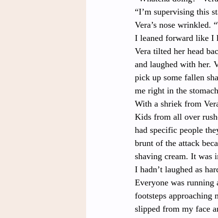
“I’m supervising this s
Vera’s nose wrinkled. 
I leaned forward like I
Vera tilted her head bac
and laughed with her. 
pick up some fallen sha
me right in the stomach
With a shriek from Ver
Kids from all over rush
had specific people they
brunt of the attack bec
shaving cream. It was i
I hadn’t laughed as hard
Everyone was running a
footsteps approaching 
slipped from my face a