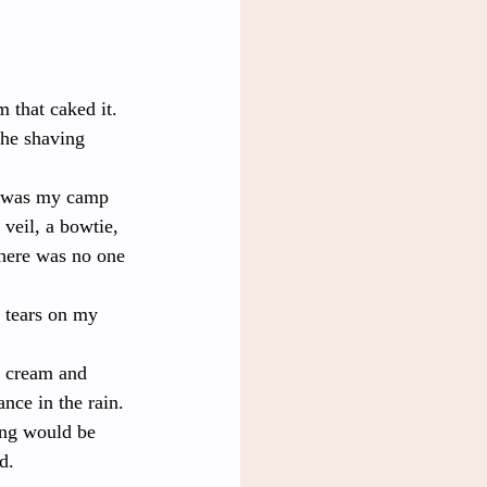
 that caked it. 
the shaving 
e was my camp 
eil, a bowtie, 
there was no one 
 tears on my 
g cream and 
nce in the rain. 
ing would be 
d.