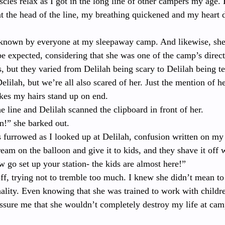
cles relax as I got in the long line of other campers my age.
 the head of the line, my breathing quickened and my heart d
known by everyone at my sleepaway camp. And likewise, sh
e expected, considering that she was one of the camp’s direct
, but they varied from Delilah being scary to Delilah being ter
lilah, but we’re all also scared of her. Just the mention of he
es my hairs stand up on end.
he line and Delilah scanned the clipboard in front of her. 
n!” she barked out.
 furrowed as I looked up at Delilah, confusion written on my
eam on the balloon and give it to kids, and they shave it off w
w go set up your station- the kids are almost here!”
ff, trying not to tremble too much. I knew she didn’t mean to
nality. Even knowing that she was trained to work with child
assure me that she wouldn’t completely destroy my life at cam