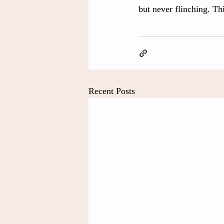
but never flinching. Thi
Recent Posts