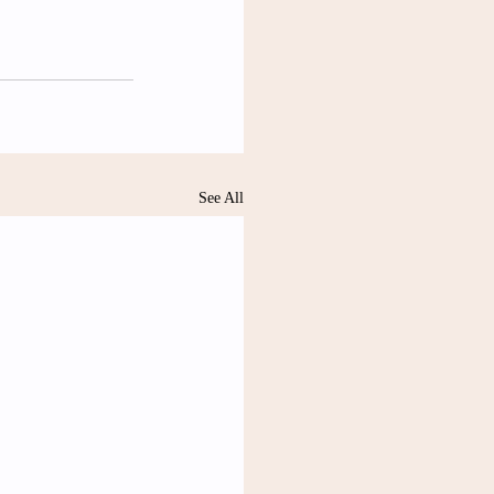
See All