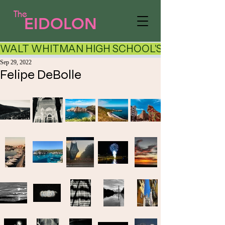
The
EIDOLON
WALT WHITMAN HIGH SCHOOL'S LITERARY AR
Sep 29, 2022
Felipe DeBolle