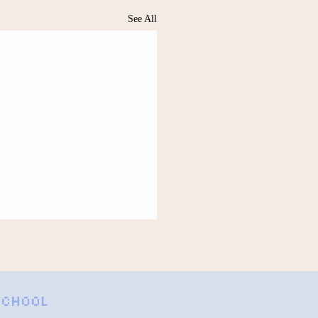
See All
Free by Anonymous
es of my thin tent glow faintly
from the lantern in the center.
 SCHOOL
ll rustle the sleeping bag