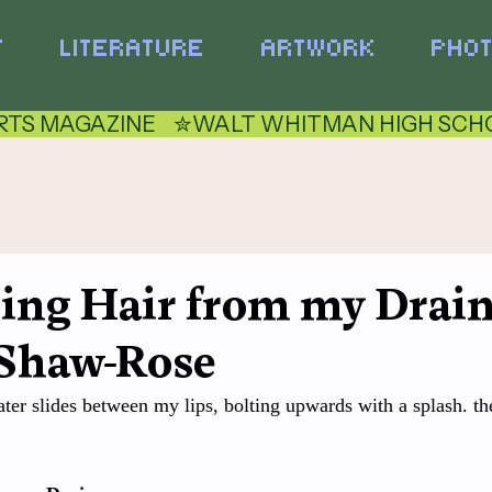
T
LITERATURE
ARTWORK
PHO
TS MAGAZINE    ✮
ling Hair from my Drain
Shaw-Rose
er slides between my lips, bolting upwards with a splash. the