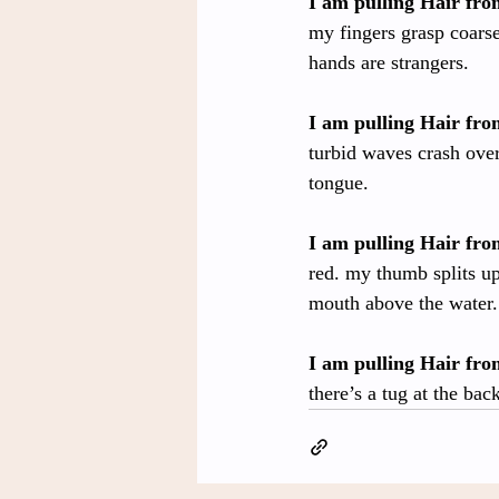
I am pulling Hair fr
my fingers grasp coarse
hands are strangers.
I am pulling Hair fr
turbid waves crash over 
tongue.
I am pulling Hair fr
red. my thumb splits up
mouth above the water.
I am pulling Hair fr
there’s a tug at the ba