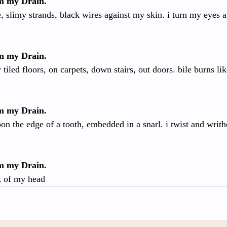
om my Drain.
, slimy strands, black wires against my skin. i turn my eyes 
om my Drain.
tiled floors, on carpets, down stairs, out doors. bile burns li
om my Drain.
on the edge of a tooth, embedded in a snarl. i twist and writ
om my Drain.
ck of my head