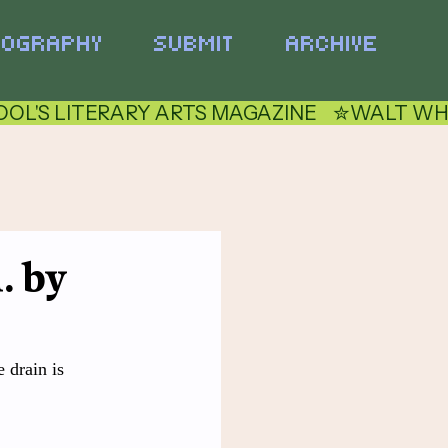
TOGRAPHY
SUBMIT
ARCHIVE
. by
 drain is 