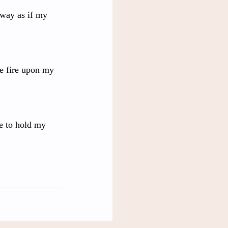
away as if my 
ke fire upon my 
he to hold my 