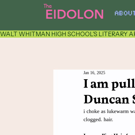
The
EIDOLON
ABOU
WALT WHITMAN HIGH SCHOOL'S LITERARY AR
Jan 16, 2025
I am pul
Duncan 
i choke as lukewarm wat
clogged. hair.