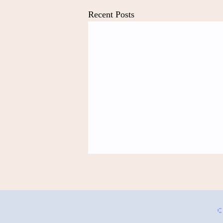
Recent Posts
Mermaids by Anonymous
Referencing "Simile" By N. Scott
Momaday What did we say to each
©
other That now we are as the