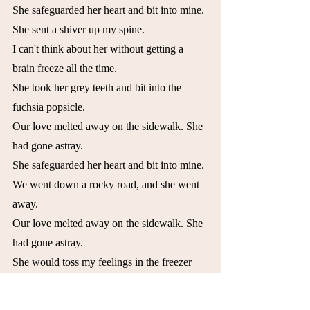
She safeguarded her heart and bit into mine.
She sent a shiver up my spine.
I can't think about her without getting a 
brain freeze all the time.
She took her grey teeth and bit into the 
fuchsia popsicle.
Our love melted away on the sidewalk. She 
had gone astray.
She safeguarded her heart and bit into mine.
We went down a rocky road, and she went 
away.
Our love melted away on the sidewalk. She 
had gone astray.
She would toss my feelings in the freezer 
and wait until the right moment to open it 
back up again, to take a big bite of my heart.