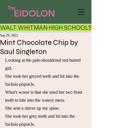
The
EIDOLON
WALT WHITMAN HIGH SCHOOL'S LITERARY AR
Sep 29, 2022
Mint Chocolate Chip by
Saul Singleton
Looking at the pale-shouldered red-haired 
girl,
She took her greyed teeth and bit into the 
fuchsia popsicle.
What's worse is that she used her two front 
teeth to bite into the watery mess.
She sent a shiver up my spine.
She took her grey teeth and bit into the 
fuchsia popsicle.