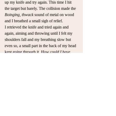
up my knife and try again. This time I hit 
the target but barely. The collision made the 
Boinging, thwack 
sound of metal on wood 
and I breathed a small sigh of relief. 
I retrieved the knife and tried again and 
again, aiming and throwing until I felt my 
shoulders fall and my breathing slow but 
even so, a small part in the back of my head 
kept going through it. 
How could I have 
messed it up? How did they escape through 
my clenched fist?
 So close to success but 
those 120 seconds changed it and I lost it 
all. My mind went through ideas and I 
realized I would have to talk to her and fix 
this on my own. I grunted, annoyed and 
tired.
So I aimed one last time for the stump, 
clearing my head and focusing forward. 