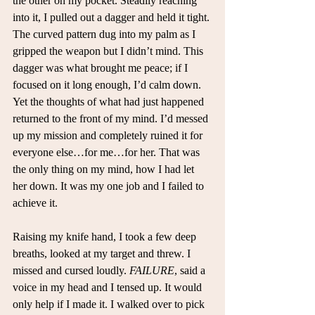
the other on my pocket. Steadily reaching 
into it, I pulled out a dagger and held it tight. 
The curved pattern dug into my palm as I 
gripped the weapon but I didn’t mind. This 
dagger was what brought me peace; if I 
focused on it long enough, I’d calm down. 
Yet the thoughts of what had just happened 
returned to the front of my mind. I’d messed 
up my mission and completely ruined it for 
everyone else…for me…for her. That was 
the only thing on my mind, how I had let 
her down. It was my one job and I failed to 
achieve it.
Raising my knife hand, I took a few deep 
breaths, looked at my target and threw. I 
missed and cursed loudly. 
FAILURE
, said a 
voice in my head and I tensed up. It would 
only help if I made it. I walked over to pick 