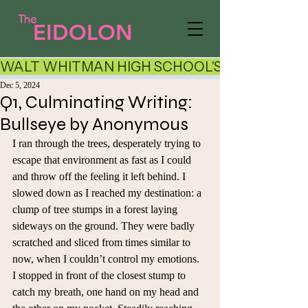
The
EIDOLON
WALT WHITMAN HIGH SCHOOL'S LITERARY AR
Dec 5, 2024
Q1, Culminating Writing:
Bullseye by Anonymous
I ran through the trees, desperately trying to 
escape that environment as fast as I could 
and throw off the feeling it left behind. I 
slowed down as I reached my destination: a 
clump of tree stumps in a forest laying 
sideways on the ground. They were badly 
scratched and sliced from times similar to 
now, when I couldn’t control my emotions. 
I stopped in front of the closest stump to 
catch my breath, one hand on my head and 