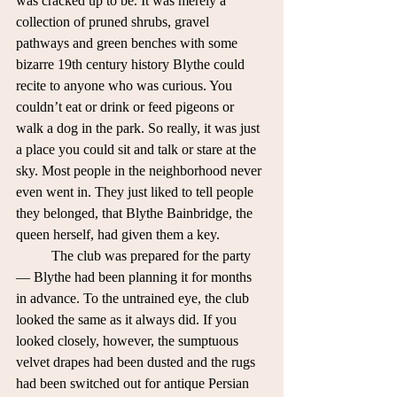
was cracked up to be. It was merely a 
collection of pruned shrubs, gravel 
pathways and green benches with some 
bizarre 19th century history Blythe could 
recite to anyone who was curious. You 
couldn’t eat or drink or feed pigeons or 
walk a dog in the park. So really, it was just 
a place you could sit and talk or stare at the 
sky. Most people in the neighborhood never 
even went in. They just liked to tell people 
they belonged, that Blythe Bainbridge, the 
queen herself, had given them a key. 
	The club was prepared for the party 
— Blythe had been planning it for months 
in advance. To the untrained eye, the club 
looked the same as it always did. If you 
looked closely, however, the sumptuous 
velvet drapes had been dusted and the rugs 
had been switched out for antique Persian 