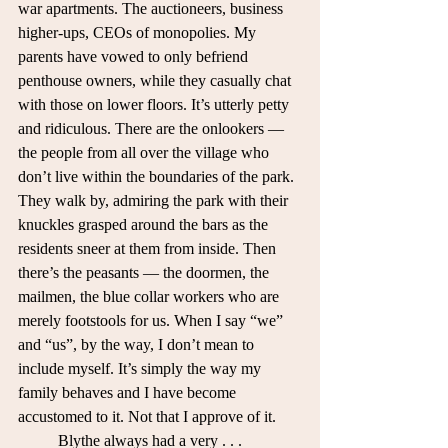
war apartments. The auctioneers, business 
higher-ups, CEOs of monopolies. My 
parents have vowed to only befriend 
penthouse owners, while they casually chat 
with those on lower floors. It’s utterly petty 
and ridiculous. There are the onlookers — 
the people from all over the village who 
don’t live within the boundaries of the park. 
They walk by, admiring the park with their 
knuckles grasped around the bars as the 
residents sneer at them from inside. Then 
there’s the peasants — the doormen, the 
mailmen, the blue collar workers who are 
merely footstools for us. When I say “we” 
and “us”, by the way, I don’t mean to 
include myself. It’s simply the way my 
family behaves and I have become 
accustomed to it. Not that I approve of it. 
	Blythe always had a very . . . 