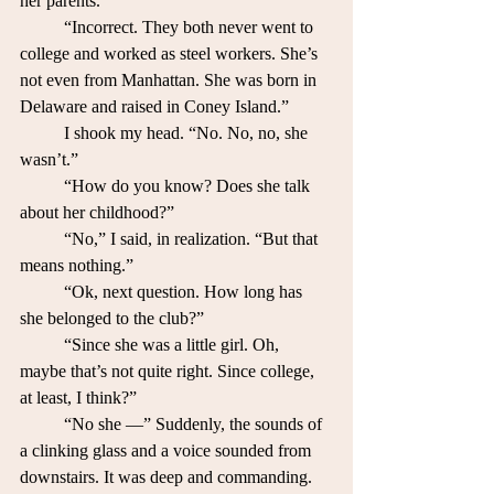
her parents.”
	“Incorrect. They both never went to 
college and worked as steel workers. She’s 
not even from Manhattan. She was born in 
Delaware and raised in Coney Island.”
	I shook my head. “No. No, no, she 
wasn’t.”
	“How do you know? Does she talk 
about her childhood?”
	“No,” I said, in realization. “But that 
means nothing.”
	“Ok, next question. How long has 
she belonged to the club?”
	“Since she was a little girl. Oh, 
maybe that’s not quite right. Since college, 
at least, I think?”
	“No she —” Suddenly, the sounds of 
a clinking glass and a voice sounded from 
downstairs. It was deep and commanding. 