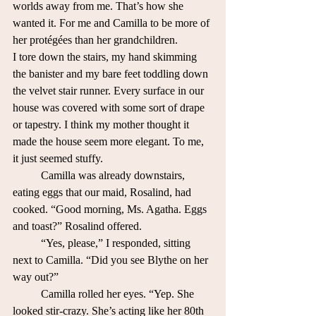
worlds away from me. That’s how she 
wanted it. For me and Camilla to be more of 
her protégées than her grandchildren.
I tore down the stairs, my hand skimming 
the banister and my bare feet toddling down 
the velvet stair runner. Every surface in our 
house was covered with some sort of drape 
or tapestry. I think my mother thought it 
made the house seem more elegant. To me, 
it just seemed stuffy.
	Camilla was already downstairs, 
eating eggs that our maid, Rosalind, had 
cooked. “Good morning, Ms. Agatha. Eggs 
and toast?” Rosalind offered.
	“Yes, please,” I responded, sitting 
next to Camilla. “Did you see Blythe on her 
way out?”
	Camilla rolled her eyes. “Yep. She 
looked stir-crazy. She’s acting like her 80th 