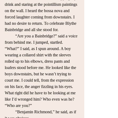
drink and staring at the pointillism paintings 
on the wall. I heard the bossa nova and 
forced laughter coming from downstairs. I 
had no desire to return. To celebrate Blythe 
Bainbridge and all she stood for.
	“Are you a Bainbridge?” said a voice 
from behind me. I jumped, startled.
“What?” I said, as I spun around. A boy 
wearing a collared shirt with the sleeves 
rolled up to his elbows, dress pants and 
loafers stood before me. He looked like the 
boys downstairs, but he wasn’t trying to 
court me. I could tell, from the expression 
on his face, the anger fizzling in his eyes. 
What right did he have to be looking at me 
like I’d wronged him? Who even was he? 
“Who are you?”
	“Benjamin Richmond,” he said, as if 