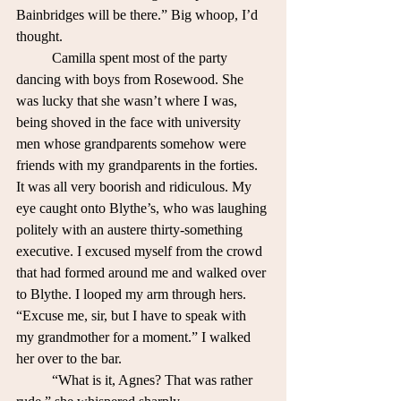
Bainbridges will be there.” Big whoop, I’d 
thought.
	Camilla spent most of the party 
dancing with boys from Rosewood. She 
was lucky that she wasn’t where I was, 
being shoved in the face with university 
men whose grandparents somehow were 
friends with my grandparents in the forties. 
It was all very boorish and ridiculous. My 
eye caught onto Blythe’s, who was laughing 
politely with an austere thirty-something 
executive. I excused myself from the crowd 
that had formed around me and walked over 
to Blythe. I looped my arm through hers. 	
“Excuse me, sir, but I have to speak with 
my grandmother for a moment.” I walked 
her over to the bar.
	“What is it, Agnes? That was rather 