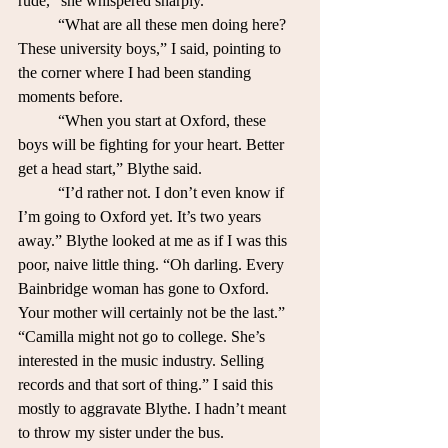
rude,” she whispered sharply.
	“What are all these men doing here? 
These university boys,” I said, pointing to 
the corner where I had been standing 
moments before.
	“When you start at Oxford, these 
boys will be fighting for your heart. Better 
get a head start,” Blythe said.
	“I’d rather not. I don’t even know if 
I’m going to Oxford yet. It’s two years 
away.” Blythe looked at me as if I was this 
poor, naive little thing. “Oh darling. Every 
Bainbridge woman has gone to Oxford. 
Your mother will certainly not be the last.”
“Camilla might not go to college. She’s 
interested in the music industry. Selling 
records and that sort of thing.” I said this 
mostly to aggravate Blythe. I hadn’t meant 
to throw my sister under the bus.