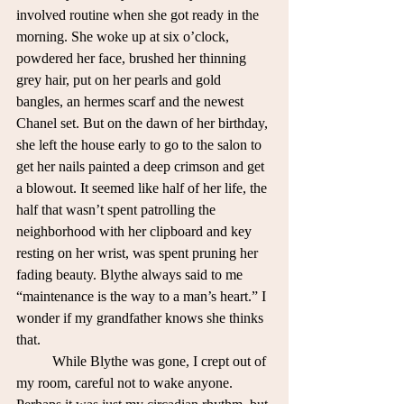
involved routine when she got ready in the 
morning. She woke up at six o’clock, 
powdered her face, brushed her thinning 
grey hair, put on her pearls and gold 
bangles, an hermes scarf and the newest 
Chanel set. But on the dawn of her birthday, 
she left the house early to go to the salon to 
get her nails painted a deep crimson and get 
a blowout. It seemed like half of her life, the 
half that wasn’t spent patrolling the 
neighborhood with her clipboard and key 
resting on her wrist, was spent pruning her 
fading beauty. Blythe always said to me 
“maintenance is the way to a man’s heart.” I 
wonder if my grandfather knows she thinks 
that.
	While Blythe was gone, I crept out of 
my room, careful not to wake anyone. 