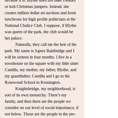
because it is. Blythe does not bake cookies 
or knit Christmas jumpers. Instead, she 
curates million dollar art auctions and hosts 
luncheons for high profile politicians at the 
National Chalice Club. I suppose, if Blythe 
was queen of the park, the club would be 
her palace.
	Naturally, they call me the heir of the 
park. My name is Agnes Bainbridge and I 
will be sixteen in four months. I live in a 
townhouse on the square with my little sister 
Camilla, my mother, my father, Blythe, and 
my grandfather. Camilla and I go to the 
Rosewood School in Kensington. 
	Knightsbridge, my neighborhood, is 
sort of its own monarchy. There’s my 
family, and then there are the people we 
consider on our level of social importance, if 
not below. Those are the people in the pre-