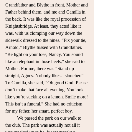
Grandfather and Blythe in front, Mother and 
Father behind them, and me and Camilla in 
the back. It was like the royal procession of 
Knightsbridge. At least, they acted like it 
was, with us clomping our way down the 
sidewalk dressed to the nines. “Fix your tie, 
Arnold,” Blythe fussed with Grandfather. 
“Be light on your toes, Nancy. You sound 
like an elephant in those heels,” she said to 
Mother. For me, there was “Stand up 
straight, Agnes. Nobody likes a sloucher.” 
To Camilla, she said, “Oh good God. Please 
don’t make that face all evening. You look 
like you’re sucking on a lemon. Smile more! 
This isn’t a funeral.” She had no criticism 
for my father, her smart, perfect boy. 
	We passed the park on our walk to 
the club. The park was actually not all it 