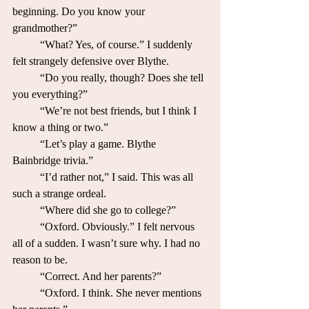
beginning. Do you know your 
grandmother?”
	“What? Yes, of course.” I suddenly 
felt strangely defensive over Blythe. 
	“Do you really, though? Does she tell 
you everything?”
	“We’re not best friends, but I think I 
know a thing or two.”
	“Let’s play a game. Blythe 
Bainbridge trivia.”
	“I’d rather not,” I said. This was all 
such a strange ordeal.
	“Where did she go to college?”
	“Oxford. Obviously.” I felt nervous 
all of a sudden. I wasn’t sure why. I had no 
reason to be.
	“Correct. And her parents?”
	“Oxford. I think. She never mentions 