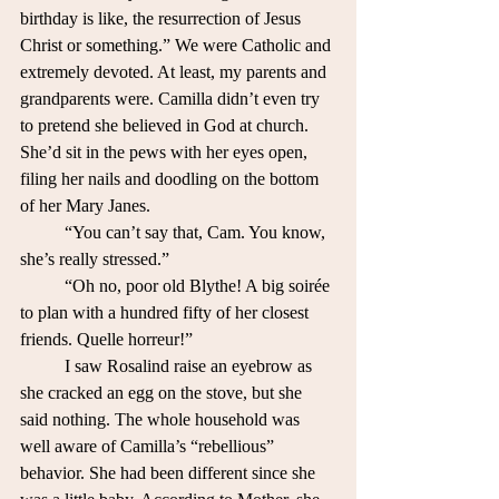
birthday is like, the resurrection of Jesus 
Christ or something.” We were Catholic and 
extremely devoted. At least, my parents and 
grandparents were. Camilla didn’t even try 
to pretend she believed in God at church. 
She’d sit in the pews with her eyes open, 
filing her nails and doodling on the bottom 
of her Mary Janes.
	“You can’t say that, Cam. You know, 
she’s really stressed.” 
	“Oh no, poor old Blythe! A big soirée 
to plan with a hundred fifty of her closest 
friends. Quelle horreur!”
	I saw Rosalind raise an eyebrow as 
she cracked an egg on the stove, but she 
said nothing. The whole household was 
well aware of Camilla’s “rebellious” 
behavior. She had been different since she 