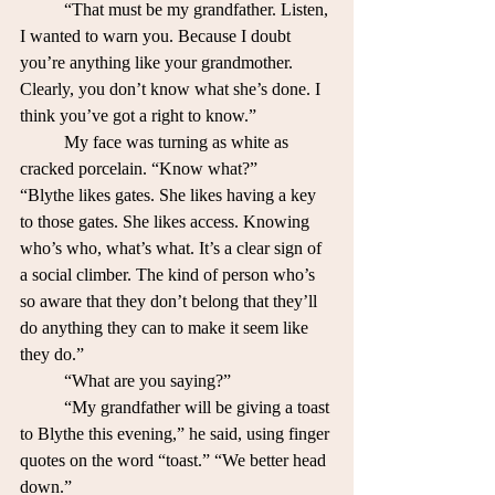
	“That must be my grandfather. Listen, 
I wanted to warn you. Because I doubt 
you’re anything like your grandmother. 
Clearly, you don’t know what she’s done. I 
think you’ve got a right to know.”
	My face was turning as white as 
cracked porcelain. “Know what?”
“Blythe likes gates. She likes having a key 
to those gates. She likes access. Knowing 
who’s who, what’s what. It’s a clear sign of 
a social climber. The kind of person who’s 
so aware that they don’t belong that they’ll 
do anything they can to make it seem like 
they do.”
	“What are you saying?”
	“My grandfather will be giving a toast 
to Blythe this evening,” he said, using finger 
quotes on the word “toast.” “We better head 
down.”