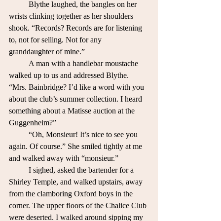
	Blythe laughed, the bangles on her 
wrists clinking together as her shoulders 
shook. “Records? Records are for listening 
to, not for selling. Not for any 
granddaughter of mine.”
	A man with a handlebar moustache 
walked up to us and addressed Blythe. 
“Mrs. Bainbridge? I’d like a word with you 
about the club’s summer collection. I heard 
something about a Matisse auction at the 
Guggenheim?”
	“Oh, Monsieur! It’s nice to see you 
again. Of course.” She smiled tightly at me 
and walked away with “monsieur.”
	I sighed, asked the bartender for a 
Shirley Temple, and walked upstairs, away 
from the clamboring Oxford boys in the 
corner. The upper floors of the Chalice Club 
were deserted. I walked around sipping my 