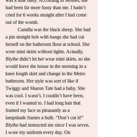
was a little baby. According to Mother, she 
had been far more fussy than me. I hadn’t 
cried for 6 weeks straight after I had come 
out of the womb.
	Camilla was the black sheep. She had 
a pin straight bob with bangs she had cut 
herself on the bathroom floor at school. She 
wore mini skirts without tights. Actually, 
Blythe didn’t let her wear mini skirts, so she 
would leave the house in the morning in a 
knee length skirt and change in the Metro 
bathroom. Her style was sort of like if 
Twiggy and Sharon Tate had a baby. She 
was cool. I wasn’t. I couldn’t have been, 
even if I wanted to. I had long hair that 
framed my face as pleasantly as a 
lampshade frames a bulb. “Don’t cut it!” 
Blythe had instructed me since I was seven. 
I wore my uniform every day. On 