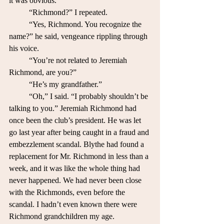
it was obvious. 
	“Richmond?” I repeated.
	“Yes, Richmond. You recognize the 
name?” he said, vengeance rippling through 
his voice.
	“You’re not related to Jeremiah 
Richmond, are you?”
	“He’s my grandfather.”
	“Oh,” I said. “I probably shouldn’t be 
talking to you.” Jeremiah Richmond had 
once been the club’s president. He was let 
go last year after being caught in a fraud and 
embezzlement scandal. Blythe had found a 
replacement for Mr. Richmond in less than a 
week, and it was like the whole thing had 
never happened. We had never been close 
with the Richmonds, even before the 
scandal. I hadn’t even known there were 
Richmond grandchildren my age.