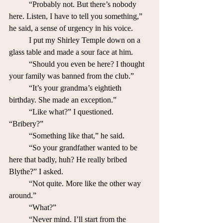
	“Probably not. But there’s nobody 
here. Listen, I have to tell you something,” 
he said, a sense of urgency in his voice. 
	I put my Shirley Temple down on a 
glass table and made a sour face at him. 	
	“Should you even be here? I thought 
your family was banned from the club.”
	“It’s your grandma’s eightieth 
birthday. She made an exception.”
	“Like what?” I questioned. 
“Bribery?” 
	“Something like that,” he said.
	“So your grandfather wanted to be 
here that badly, huh? He really bribed 
Blythe?” I asked.
	“Not quite. More like the other way 
around.”
	“What?”
	“Never mind. I’ll start from the 