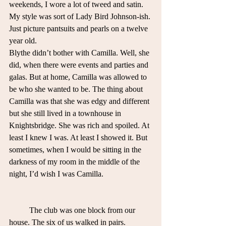
weekends, I wore a lot of tweed and satin. 
My style was sort of Lady Bird Johnson-ish. 
Just picture pantsuits and pearls on a twelve 
year old.  
Blythe didn’t bother with Camilla. Well, she 
did, when there were events and parties and 
galas. But at home, Camilla was allowed to 
be who she wanted to be. The thing about 
Camilla was that she was edgy and different 
but she still lived in a townhouse in 
Knightsbridge. She was rich and spoiled. At 
least I knew I was. At least I showed it. But 
sometimes, when I would be sitting in the 
darkness of my room in the middle of the 
night, I’d wish I was Camilla.
	The club was one block from our 
house. The six of us walked in pairs. 