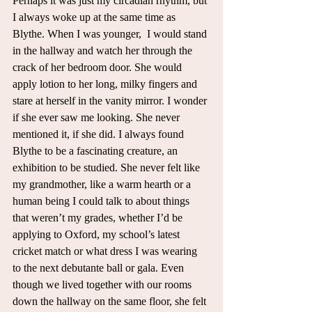
Perhaps it was just my circadian rhythm, but 
I always woke up at the same time as 
Blythe. When I was younger,  I would stand 
in the hallway and watch her through the 
crack of her bedroom door. She would 
apply lotion to her long, milky fingers and 
stare at herself in the vanity mirror. I wonder 
if she ever saw me looking. She never 
mentioned it, if she did. I always found 
Blythe to be a fascinating creature, an 
exhibition to be studied. She never felt like 
my grandmother, like a warm hearth or a 
human being I could talk to about things 
that weren’t my grades, whether I’d be 
applying to Oxford, my school’s latest 
cricket match or what dress I was wearing 
to the next debutante ball or gala. Even 
though we lived together with our rooms 
down the hallway on the same floor, she felt 