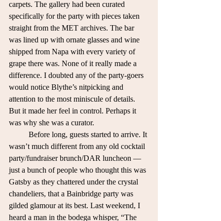
carpets. The gallery had been curated 
specifically for the party with pieces taken 
straight from the MET archives. The bar 
was lined up with ornate glasses and wine 
shipped from Napa with every variety of 
grape there was. None of it really made a 
difference. I doubted any of the party-goers 
would notice Blythe’s nitpicking and 
attention to the most miniscule of details. 
But it made her feel in control. Perhaps it 
was why she was a curator.  
	Before long, guests started to arrive. It 
wasn’t much different from any old cocktail 
party/fundraiser brunch/DAR luncheon — 
just a bunch of people who thought this was 
Gatsby as they chattered under the crystal 
chandeliers, that a Bainbridge party was 
gilded glamour at its best. Last weekend, I 
heard a man in the bodega whisper, “The 