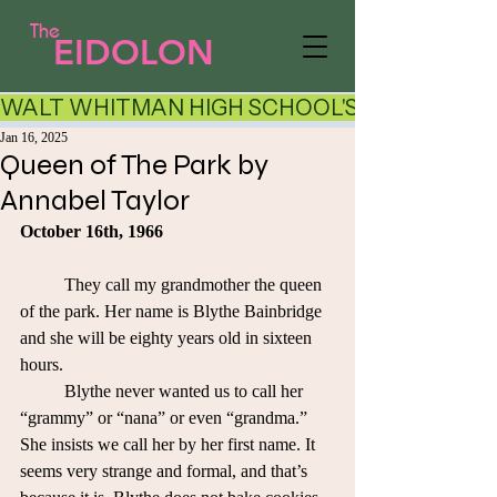
The
EIDOLON
WALT WHITMAN HIGH SCHOOL'S LITERARY AR
Jan 16, 2025
Queen of The Park by
Annabel Taylor
October 16th, 1966
	They call my grandmother the queen 
of the park. Her name is Blythe Bainbridge 
and she will be eighty years old in sixteen 
hours. 
	Blythe never wanted us to call her 
“grammy” or “nana” or even “grandma.” 
She insists we call her by her first name. It 
seems very strange and formal, and that’s 