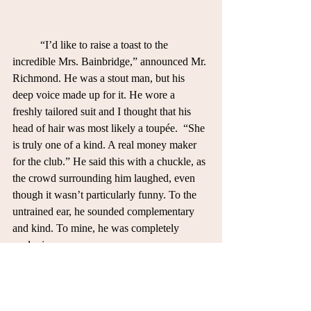
	“I’d like to raise a toast to the 
incredible Mrs. Bainbridge,” announced Mr. 
Richmond. He was a stout man, but his 
deep voice made up for it. He wore a 
freshly tailored suit and I thought that his 
head of hair was most likely a toupée.  “She 
is truly one of a kind. A real money maker 
for the club.” He said this with a chuckle, as 
the crowd surrounding him laughed, even 
though it wasn’t particularly funny. To the 
untrained ear, he sounded complementary 
and kind. To mine, he was completely 
sardonic.
	I looked for Blythe in the crowd of 
people. My eyes settled on her standing in 
her evening gown, sparkling like the crown 