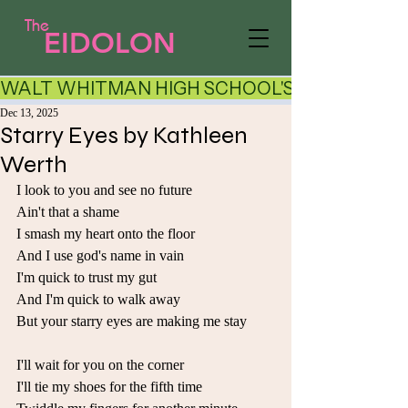
The
EIDOLON
WALT WHITMAN HIGH SCHOOL'S LITERARY AR
Dec 13, 2025
Starry Eyes by Kathleen
Werth
I look to you and see no future 
Ain't that a shame 
I smash my heart onto the floor 
And I use god's name in vain 
I'm quick to trust my gut 
And I'm quick to walk away 
But your starry eyes are making me stay 
I'll wait for you on the corner 
I'll tie my shoes for the fifth time 