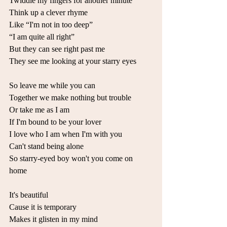
Twiddle my fingers for another minute 
Think up a clever rhyme 
Like “I'm not in too deep” 
“I am quite all right” 
But they can see right past me 
They see me looking at your starry eyes 
So leave me while you can 
Together we make nothing but trouble 
Or take mе as I am 
If I'm bound to be your lover 
I love who I am whеn I'm with you 
Can't stand being alone 
So starry-eyed boy won't you come on 
home 
It's beautiful 
Cause it is temporary 
Makes it glisten in my mind 