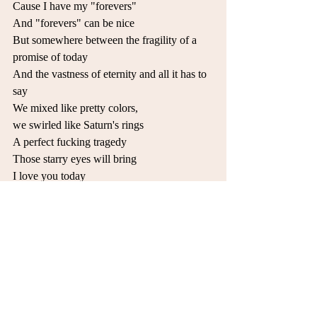
Cause I have my "forevers" 
And "forevers" can be nice 
But somewhere between the fragility of a 
promise of today 
And the vastness of eternity and all it has to 
say 
We mixed like pretty colors, 
we swirled like Saturn's rings 
A perfect fucking tragedy 
Those starry eyes will bring 
I love you today 
And I'll love you tomorrow 
But I just can't promise forever 
Or I'd be risking those starry eyes of sorrow 
So leave me while you can 
Together we make nothing but trouble
Or take me as I am 
If I'm bound to be your lover 