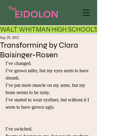
The
EIDOLON
WALT WHITMAN HIGH SCHOOL'S LITERARY AR
Sep 29, 2022
Transforming by Clara
Baisinger-Rosen
I’ve changed.
I’ve grown taller, but my eyes seem to have 
shrunk.
I’ve put more muscle on my arms, but my 
brain seems to be rusty. 
I’ve started to wear eyeliner, but without it I 
seem to have grown ugly.
I’ve switched.