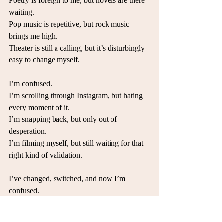
Poetry is foreign to me, but novels are there 
waiting.
Pop music is repetitive, but rock music 
brings me high. 
Theater is still a calling, but it’s disturbingly 
easy to change myself. 
I’m confused.
I’m scrolling through Instagram, but hating 
every moment of it.
I’m snapping back, but only out of 
desperation. 
I’m filming myself, but still waiting for that 
right kind of validation.
I’ve changed, switched, and now I’m 
confused.
My body is always in front of me, but I 
don’t know what I want to do with it. 