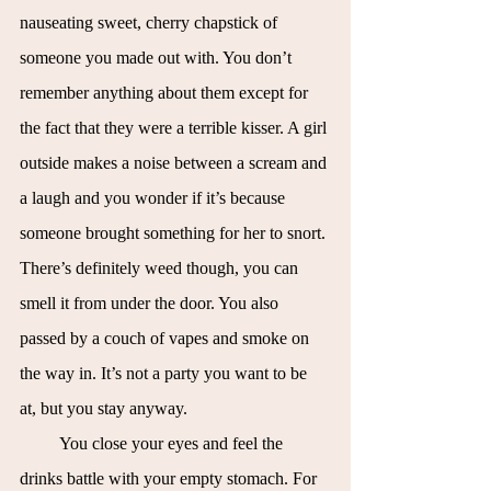
nauseating sweet, cherry chapstick of 
someone you made out with. You don’t 
remember anything about them except for 
the fact that they were a terrible kisser. A girl 
outside makes a noise between a scream and 
a laugh and you wonder if it’s because 
someone brought something for her to snort. 
There’s definitely weed though, you can 
smell it from under the door. You also 
passed by a couch of vapes and smoke on 
the way in. It’s not a party you want to be 
at, but you stay anyway.
You close your eyes and feel the 
drinks battle with your empty stomach. For 