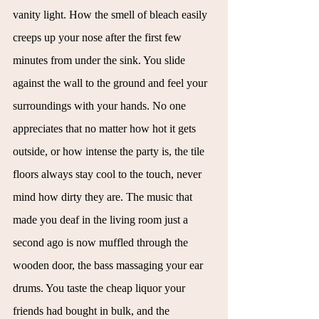
vanity light. How the smell of bleach easily 
creeps up your nose after the first few 
minutes from under the sink. You slide 
against the wall to the ground and feel your 
surroundings with your hands. No one 
appreciates that no matter how hot it gets 
outside, or how intense the party is, the tile 
floors always stay cool to the touch, never 
mind how dirty they are. The music that 
made you deaf in the living room just a 
second ago is now muffled through the 
wooden door, the bass massaging your ear 
drums. You taste the cheap liquor your 
friends had bought in bulk, and the 