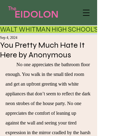
The
EIDOLON
WALT WHITMAN HIGH SCHOOL'S LITERARY AR
Sep 4, 2024
You Pretty Much Hate It
Here by Anonymous
No one appreciates the bathroom floor 
enough. You walk in the small tiled room 
and get an upfront greeting with white 
appliances that don’t seem to reflect the dark 
neon strobes of the house party. No one 
appreciates the comfort of leaning up 
against the wall and seeing your tired 
expression in the mirror cradled by the harsh 