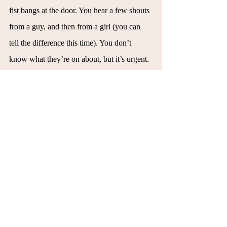
fist bangs at the door. You hear a few shouts 
from a guy, and then from a girl (you can 
tell the difference this time). You don’t 
know what they’re on about, but it’s urgent. 
Lifting up your body, which despite feeling 
light all night, suddenly feels like a thousand 
pounds. Your hands feel new and dry; the 
skin is tight at the fingertips, like you don’t 
seem to fit your body right. You realize your 
nose has been running and you wonder if 
you’ve contracted something from someone 
here. Maybe it was the person you made out 
with. Maybe it was the guy out there who 
reminded you of your dad. Or maybe it was 