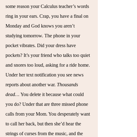
some reason your Calculus teacher’s words 
ring in your ears. Crap, you have a final on 
Monday and God knows you aren’t 
studying tomorrow. The phone in your 
pocket vibrates. Did your dress have 
pockets? It’s your friend who talks too quiet 
and snores too loud, asking for a ride home. 
Under her text notification you see news 
reports about another war. 
Thousands 
dead… 
You delete it because what could 
you do? Under that are three missed phone 
calls from your Mom. You desperately want 
to call her back, but then she’d hear the 
strings of curses from the music, and the 