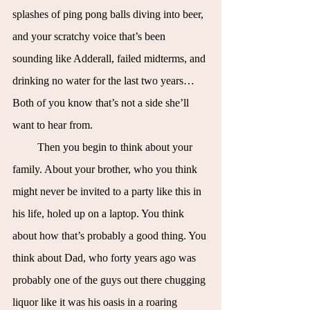
splashes of ping pong balls diving into beer, 
and your scratchy voice that’s been 
sounding like Adderall, failed midterms, and 
drinking no water for the last two years… 
Both of you know that’s not a side she’ll 
want to hear from.
Then you begin to think about your 
family. About your brother, who you think 
might never be invited to a party like this in 
his life, holed up on a laptop. You think 
about how that’s probably a good thing. You 
think about Dad, who forty years ago was 
probably one of the guys out there chugging 
liquor like it was his oasis in a roaring 