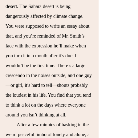
desert. The Sahara desert is being 
dangerously affected by climate change. 
You were supposed to write an essay about 
that, and you’re reminded of Mr. Smith’s 
face with the expression he’ll make when 
you turn it in a month after it’s due. It 
wouldn’t be the first time. There’s a large 
crescendo in the noises outside, and one guy
—or girl, it’s hard to tell—shouts probably 
the loudest in his life. You find that you tend 
to think a lot on the days where everyone 
around you isn’t thinking at all.
After a few minutes of basking in the 
weird peaceful limbo of lonely and alone, a 